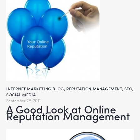
INTERNET MARKETING BLOG
,
REPUTATION MANAGEMENT
,
SEO
,
SOCIAL MEDIA
September 29, 2011
A Good Look at Online
Reputation Management