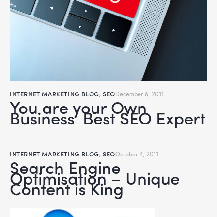
INTERNET MARKETING BLOG
,
SEO
December 6, 2011
You are your Own
Business’ Best SEO Expert
INTERNET MARKETING BLOG
,
SEO
October 4, 2011
Search Engine
Optimisation – Unique
Content is King