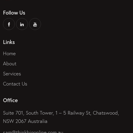
Follow Us
Links
Home
About
Services
Contact Us
Office
Suite 701, South Tower, 1 – 5 Railway St, Chatswood,
NSW 2067 Australia
sam@thinkbigonline.com.au