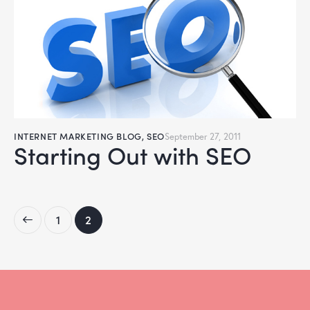
INTERNET MARKETING BLOG
,
SEO
September 27, 2011
Starting Out with SEO
1
2