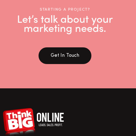
STARTING A PROJECT?
Let’s talk about your
marketing needs.
Get In Touch