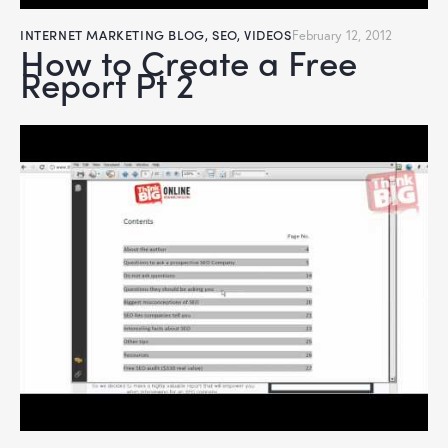
INTERNET MARKETING BLOG
,
SEO
,
VIDEOS
February 12, 2012
How to Create a Free
Report Pt 2