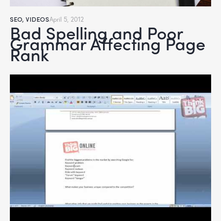
SEO
,
VIDEOS
April 5, 2012
Bad Spelling and Poor
Grammar Affecting Page
Rank