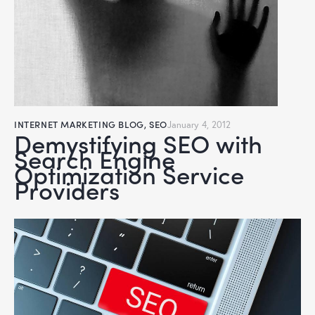
INTERNET MARKETING BLOG
,
SEO
January 4, 2012
Demystifying SEO with
Search Engine
Optimization Service
Providers