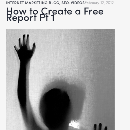
INTERNET MARKETING BLOG
,
SEO
,
VIDEOS
February 12, 2012
How to Create a Free
Report Pt 1