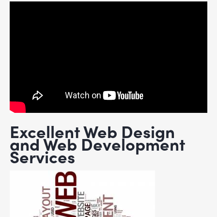
Excellent Web Design
and Web Development
Services