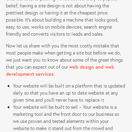
belief, having a site design is not about having the
prettiest design or having it at the cheapest price
possible. It’s about building a machine that looks good,
easy to use, works on mobile devices, search engine
friendly and converts visitors to leads and sales.
Now let us share with you the most costly mistake that
most people make when getting a site but before we do,
we just want you to know about some of the great things
that you can expect out of our
web design and web
development services
:
Your website will be built on a platform that is updated
daily so that you have an up to date website at any
given time and you’ll never have to replace it
Your website will be built to sell – Your website is a
marketing tool and the front door to our business so
we use proven and tested elements within your
website to make it stand out from the crowd and