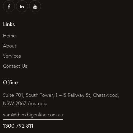
Links
Home
About
Services
Contact Us
Office
Suite 701, South Tower, 1 – 5 Railway St, Chatswood,
NSW 2067 Australia
sam@thinkbigonline.com.au
1300 792 811