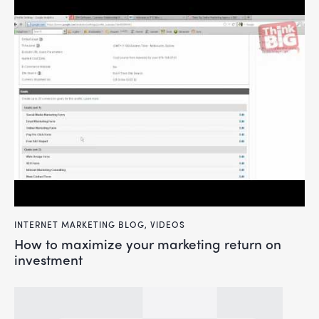
INTERNET MARKETING BLOG
,
VIDEOS
how to maximize your marketing return on
investment