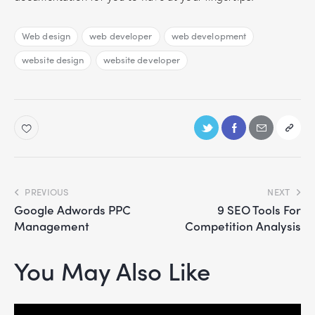
Web design
web developer
web development
website design
website developer
PREVIOUS
NEXT
Google Adwords PPC
9 SEO Tools For
Management
Competition Analysis
You May Also Like