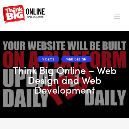
VIDEOS
WEB DESIGN
Think Big Online – Web
Design and Web
Development