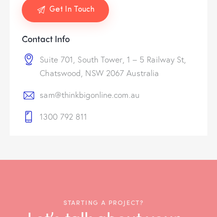
Contact Info
Suite 701, South Tower, 1 – 5 Railway St,
Chatswood, NSW 2067 Australia
sam@thinkbigonline.com.au
1300 792 811
STARTING A PROJECT?