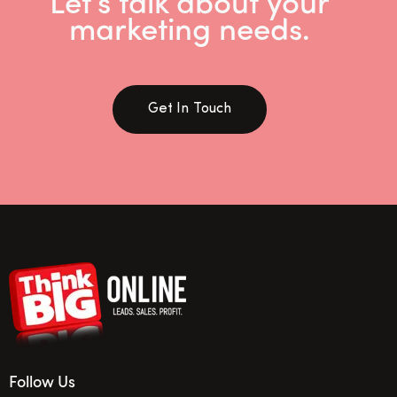
Let’s talk about your
marketing needs.
Get In Touch
Follow Us