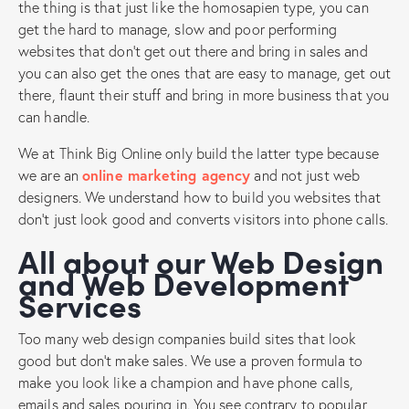
the thing is that just like the homosapien type, you can
get the hard to manage, slow and poor performing
websites that don’t get out there and bring in sales and
you can also get the ones that are easy to manage, get out
there, flaunt their stuff and bring in more business that you
can handle.
We at Think Big Online only build the latter type because
we are an
online marketing agency
and not just web
designers. We understand how to build you websites that
don’t just look good and converts visitors into phone calls.
All about our Web Design
and Web Development
Services
Too many web design companies build sites that look
good but don’t make sales. We use a proven formula to
make you look like a champion and have phone calls,
emails and sales pouring in. You see contrary to popular