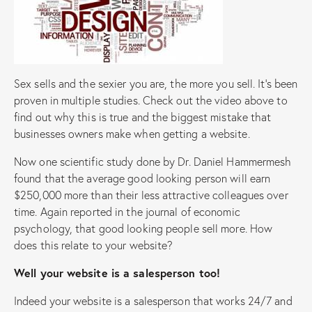
Sex sells and the sexier you are, the more you sell. It’s been
proven in multiple studies. Check out the video above to
find out why this is true and the biggest mistake that
businesses owners make when getting a website.
Now one scientific study done by Dr. Daniel Hammermesh
found that the average good looking person will earn
$250,000 more than their less attractive colleagues over
time. Again reported in the journal of economic
psychology, that good looking people sell more. How
does this relate to your website?
Well your website is a salesperson too!
Indeed your website is a salesperson that works 24/7 and