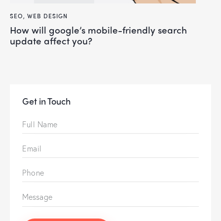
SEO
,
WEB DESIGN
how will google’s mobile-friendly search
update affect you?
Get in Touch