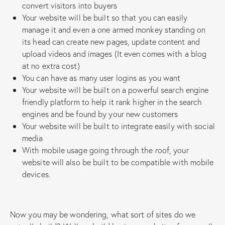
convert visitors into buyers
Your website will be built so that you can easily
manage it and even a one armed monkey standing on
its head can create new pages, update content and
upload videos and images (It even comes with a blog
at no extra cost)
You can have as many user logins as you want
Your website will be built on a powerful search engine
friendly platform to help it rank higher in the search
engines and be found by your new customers
Your website will be built to integrate easily with social
media
With mobile usage going through the roof, your
website will also be built to be compatible with mobile
devices.
Now you may be wondering, what sort of sites do we