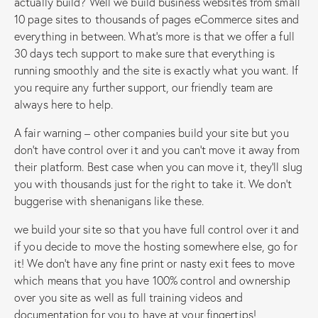
actually build? Well we build business websites from small
10 page sites to thousands of pages eCommerce sites and
everything in between. What’s more is that we offer a full
30 days tech support to make sure that everything is
running smoothly and the site is exactly what you want. If
you require any further support, our friendly team are
always here to help.
A fair warning – other companies build your site but you
don’t have control over it and you can’t move it away from
their platform. Best case when you can move it, they’ll slug
you with thousands just for the right to take it. We don’t
buggerise with shenanigans like these.
we build your site so that you have full control over it and
if you decide to move the hosting somewhere else, go for
it! We don’t have any fine print or nasty exit fees to move
which means that you have 100% control and ownership
over you site as well as full training videos and
documentation for you to have at your fingertips!