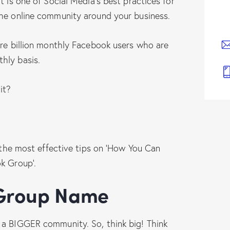
t is one of Social Media’s best practices for
the online community around your business.
are billion monthly Facebook users who are
hly basis.
it?
t the most effective tips on ‘How You Can
k Group’.
r Group Name
 a BIGGER community. So, think big! Think