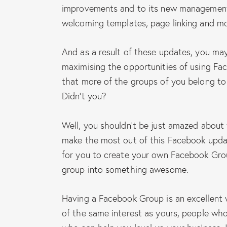
improvements and to its new management
welcoming templates, page linking and mo
And as a result of these updates, you may
maximising the opportunities of using Fa
that more of the groups of you belong t
Didn’t you?
Well, you shouldn’t be just amazed about
make the most out of this Facebook update
for you to create your own Facebook Gro
group into something awesome.
Having a Facebook Group is an excellent 
of the same interest as yours, people who