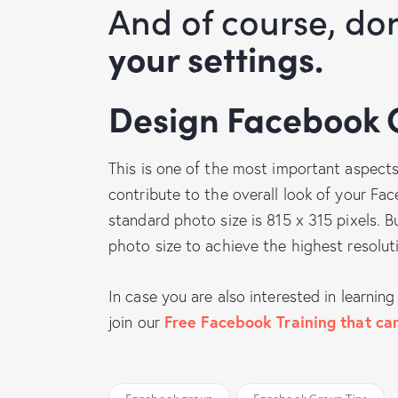
And of course, do
your settings.
Design Facebook
This is one of the most important aspect
contribute to the overall look of your 
standard photo size is 815 x 315 pixels. Bu
photo size to achieve the highest resolut
In case you are also interested in learni
join our
Free Facebook Training that can
Facebook group
Facebook Group Tips