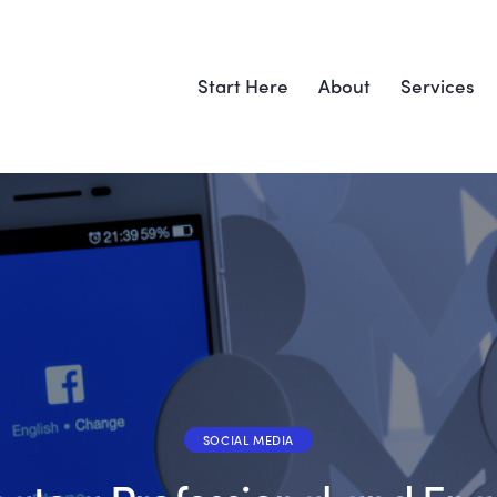
Start Here
About
Services
SOCIAL MEDIA