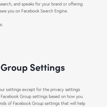
earch, and speaks for your brand or offering.
t see you on Facebook Search Engine.
s:
ur settings except for the privacy settings
your Facebook Group settings based on how you
nds of Facebook Group settings that will help