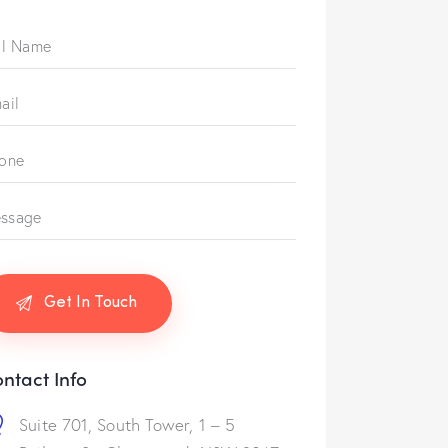
ntact Info
Suite 701, South Tower, 1 – 5