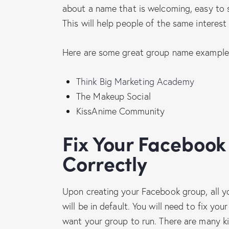
about a name that is welcoming, easy to s
This will help people of the same interes
Here are some great group name example
Think Big Marketing Academy
The Makeup Social
KissAnime Community
Fix Your Facebook Group Settings
Correctly
Upon creating your Facebook group, all yo
will be in default. You will need to fix 
want your group to run. There are many ki