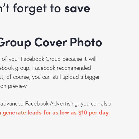
n’t forget to
save
 Group Cover Photo
s of your Facebook Group because it will
Facebook group. Facebook recommended
t, of course, you can still upload a bigger
ion preview.
ng advanced Facebook Advertising, you can also
 generate leads for as low as $10 per day.