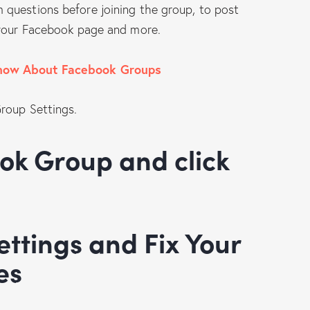
questions before joining the group, to post
 your Facebook page and more.
now About Facebook Groups
Group Settings.
es