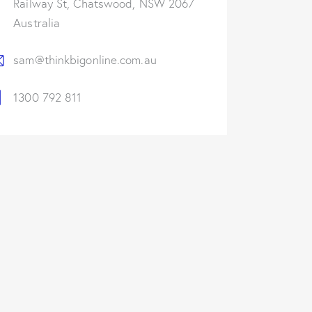
Railway St, Chatswood, NSW 2067
Australia
sam@thinkbigonline.com.au
1300 792 811