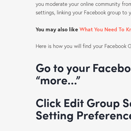
you moderate your online community from 
settings, linking your Facebook group to
You may also like
What You Need To K
Here is how you will find your Facebook 
Go to your Facebook Group and click
“more…”
Click Edit Group Settings and Fix Your
Setting Preferenc