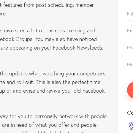
 features from post scheduling, member
re.
 have seen a lot of business creating and
cebook Groups. You may also have noticed
o are appearing on your Facebook Newsfeeds.
 the updates while watching your competitors
 and roll out. This is also the perfect time
up or improvise and revive your old Facebook
Co
way for you to personally network with people
 are in need of what you offer and people