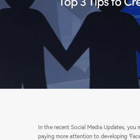
Top 3 Tips to Create a Professional and Engaging Facebook
In the recent Social Media Updates, you
paying more attention to developing ‘Fa