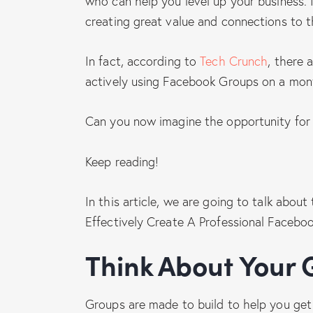
who can help you level up your business. I
creating great value and connections to 
In fact, according to
Tech Crunch
, there 
actively using Facebook Groups on a mont
Can you now imagine the opportunity for 
Keep reading!
In this article, we are going to talk abou
Effectively Create A Professional Faceboo
Think About You
Groups are made to build to help you get