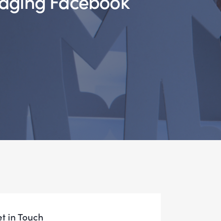
t in Touch