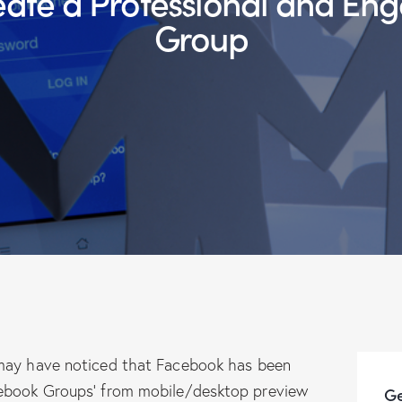
Group
 may have noticed that Facebook has been
cebook Groups’ from mobile/desktop preview
Ge