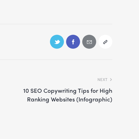
NEXT
10 SEO Copywriting Tips for High
Ranking Websites (Infographic)