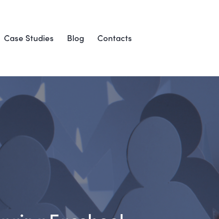
Case Studies
Blog
Contacts