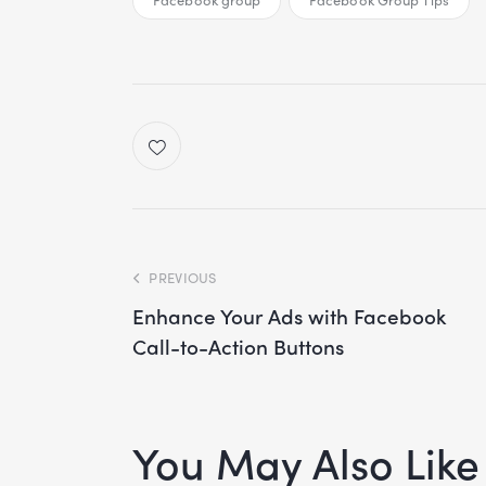
PREVIOUS
Enhance Your Ads with Facebook
Call-to-Action Buttons
You May Also Like