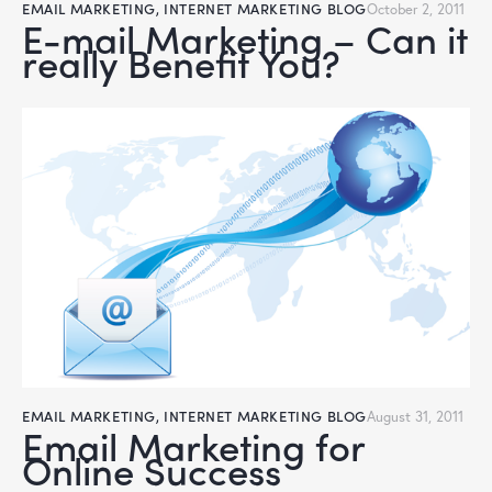
EMAIL MARKETING
,
INTERNET MARKETING BLOG
October 2, 2011
E-mail Marketing – Can it
really Benefit You?
EMAIL MARKETING
,
INTERNET MARKETING BLOG
August 31, 2011
Email Marketing for
Online Success