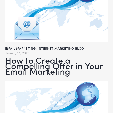
EMAIL MARKETING
,
INTERNET MARKETING BLOG
January 16, 2013
How to Create a
Compelling Offer in Your
Email Marketing