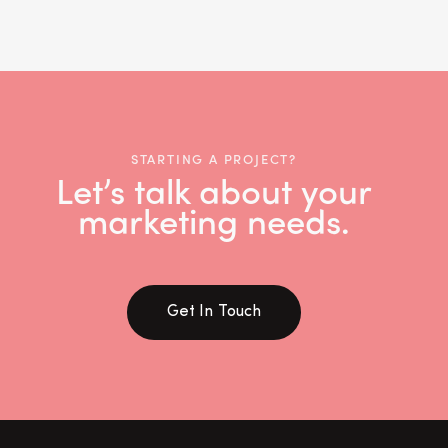
STARTING A PROJECT?
Let’s talk about your
marketing needs.
Get In Touch