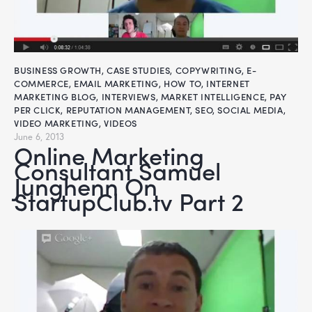
BUSINESS GROWTH
,
CASE STUDIES
,
COPYWRITING
,
E-
COMMERCE
,
EMAIL MARKETING
,
HOW TO
,
INTERNET
MARKETING BLOG
,
INTERVIEWS
,
MARKET INTELLIGENCE
,
PAY
PER CLICK
,
REPUTATION MANAGEMENT
,
SEO
,
SOCIAL MEDIA
,
VIDEO MARKETING
,
VIDEOS
June 6, 2013
Online Marketing
Consultant Samuel
Junghenn On
StartupClub.tv Part 2