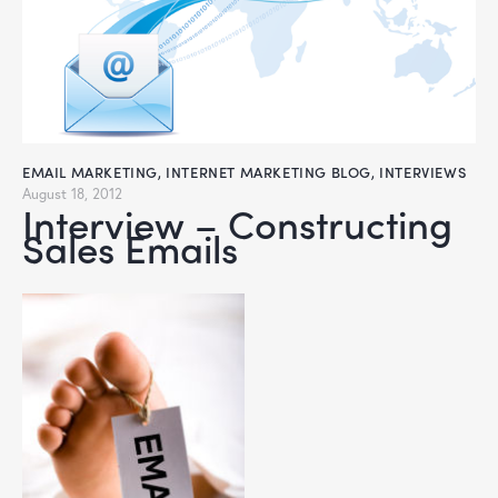
EMAIL MARKETING
,
INTERNET MARKETING BLOG
,
INTERVIEWS
August 18, 2012
Interview – Constructing
Sales Emails