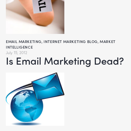
EMAIL MARKETING
,
INTERNET MARKETING BLOG
,
MARKET
INTELLIGENCE
July 15, 2012
Is Email Marketing Dead?