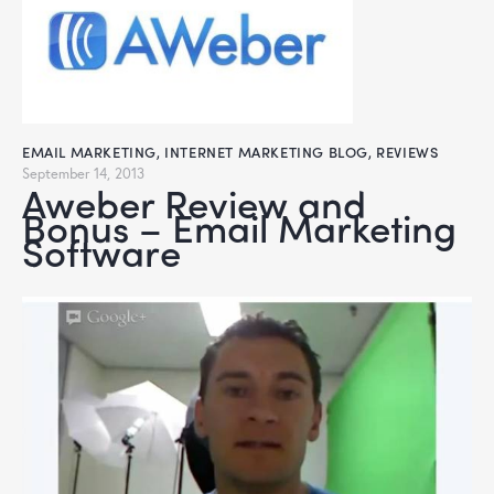
EMAIL MARKETING
,
INTERNET MARKETING BLOG
,
REVIEWS
September 14, 2013
Aweber Review and
Bonus – Email Marketing
Software