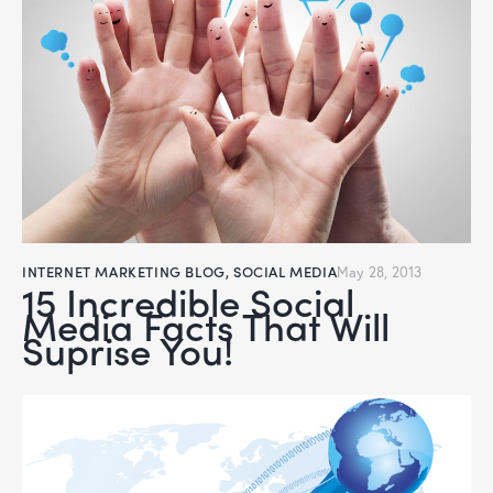
INTERNET MARKETING BLOG
,
SOCIAL MEDIA
May 28, 2013
15 Incredible Social
Media Facts That Will
Suprise You!