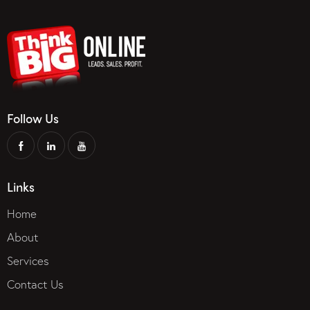
Follow Us
Links
Home
About
Services
Contact Us