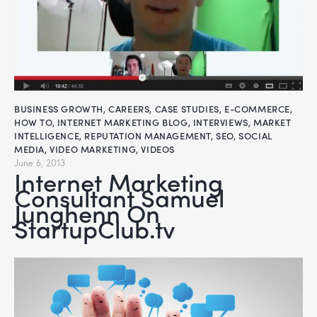
BUSINESS GROWTH
,
CAREERS
,
CASE STUDIES
,
E-COMMERCE
,
HOW TO
,
INTERNET MARKETING BLOG
,
INTERVIEWS
,
MARKET
INTELLIGENCE
,
REPUTATION MANAGEMENT
,
SEO
,
SOCIAL
MEDIA
,
VIDEO MARKETING
,
VIDEOS
June 6, 2013
Internet Marketing
Consultant Samuel
Junghenn On
StartupClub.tv