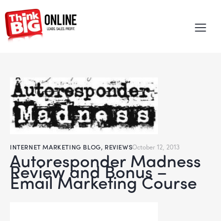
INTERNET MARKETING BLOG
,
REVIEWS
October 12, 2013
Autoresponder Madness
Review and Bonus –
Email Marketing Course